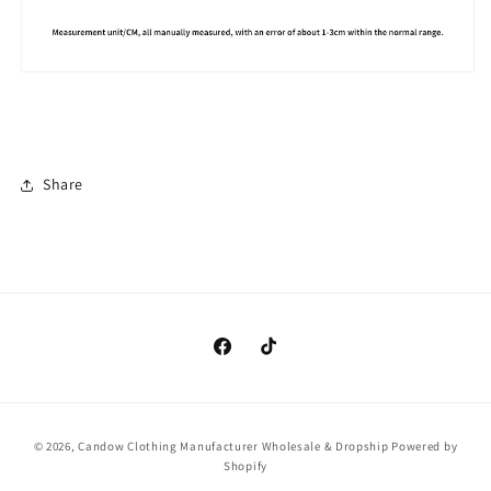
Share
https://www.facebook.com/clothingma
https://www.tiktok.com/@cando
Payment
© 2026,
Candow Clothing Manufacturer Wholesale & Dropship
Powered by
methods
Shopify