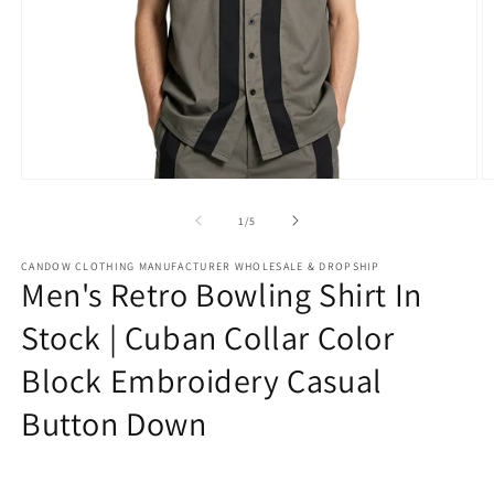
Open
O
media
m
1
2
of
1
/
5
in
in
modal
m
CANDOW CLOTHING MANUFACTURER WHOLESALE & DROPSHIP
Men's Retro Bowling Shirt In
Stock | Cuban Collar Color
Block Embroidery Casual
Button Down
Regular