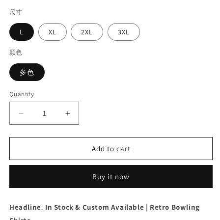
price
尺寸
L
XL
2XL
3XL
颜色
多色
Quantity
Decrease
Increase
quantity
quantity
for
for
Men&#39;s
Men&#39;s
Add to cart
Retro
Retro
Bowling
Bowling
Buy it now
Shirt
Shirt
In
In
Stock
Stock
Headline
:
In Stock & Custom Available | Retro Bowling
|
|