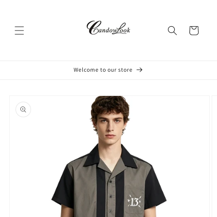
Skip to
content
Cart
Welcome to our store
Skip to
product
information