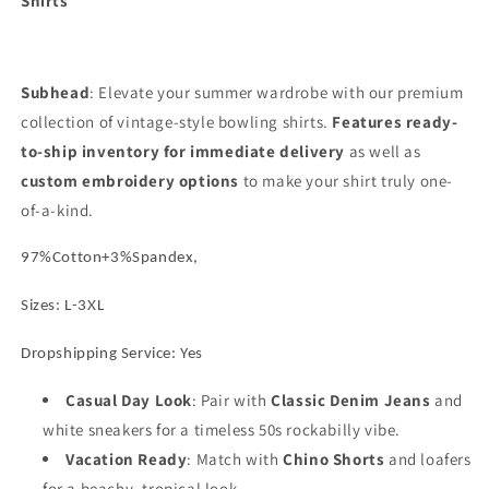
Shirts
Cuban
Cuban
Collar
Collar
Color
Color
Block
Block
Subhead
Embroidery
: Elevate your summer wardrobe with our premium
Embroidery
Casual
Casual
collection of vintage-style bowling shirts.
Features ready-
Button
Button
to-ship inventory for immediate delivery
as well as
Down
Down
custom embroidery options
to make your shirt truly one-
of-a-kind.
97%Cotton+3%Spandex,
Sizes: L-3XL
Dropshipping Service: Yes
Casual Day Look
: Pair with
Classic Denim Jeans
and
white sneakers for a timeless 50s rockabilly vibe.
Vacation Ready
: Match with
Chino Shorts
and loafers
for a beachy, tropical look.