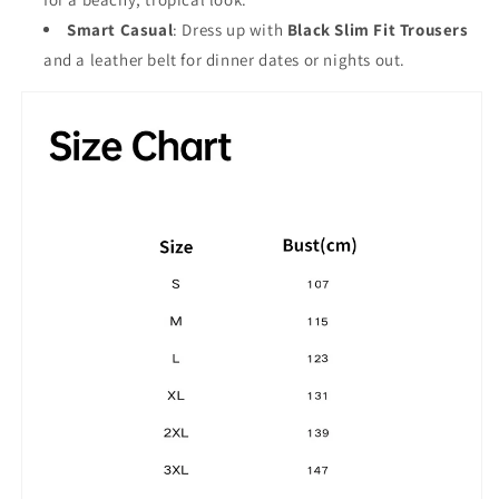
Smart Casual
: Dress up with
Black Slim Fit Trousers
and a leather belt for dinner dates or nights out.