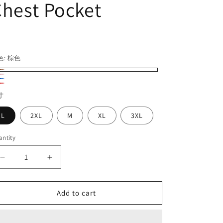
hest Pocket
egular
ice
色:
棕色
d
寸
L
2XL
M
XL
3XL
ntity
Decrease
Increase
quantity
quantity
for
for
Retro
Retro
Add to cart
Gingham
Gingham
Lapel
Lapel