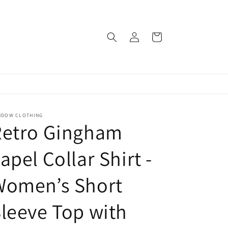
Log
Cart
in
NDOW CLOTHING
Retro Gingham
apel Collar Shirt -
Women’s Short
leeve Top with