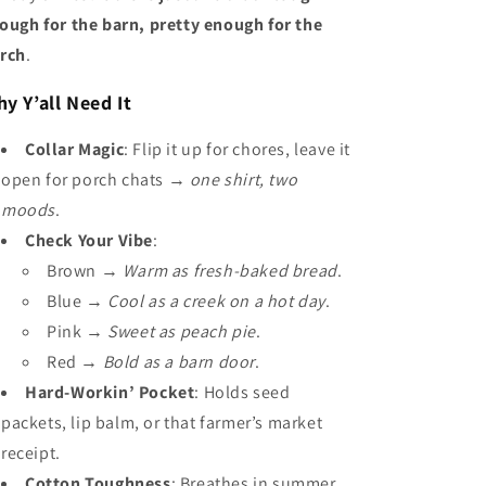
ough for the barn, pretty enough for the
rch
.
y Y’all Need It
Collar Magic
: Flip it up for chores, leave it
open for porch chats →
one shirt, two
moods
.
Check Your Vibe
:
Brown →
Warm as fresh-baked bread
.
Blue →
Cool as a creek on a hot day
.
Pink →
Sweet as peach pie
.
Red →
Bold as a barn door
.
Hard-Workin’ Pocket
: Holds seed
packets, lip balm, or that farmer’s market
receipt.
Cotton Toughness
: Breathes in summer,