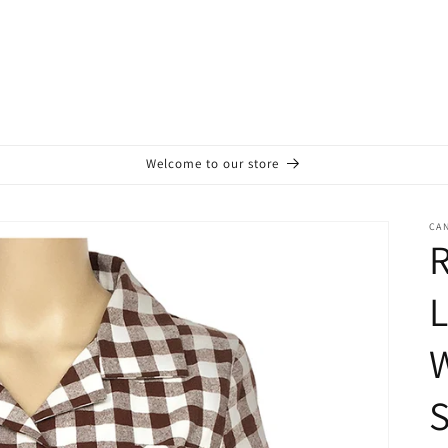
Welcome to our store
CA
L
S