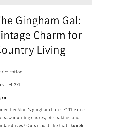
Collar
Collar
Shirt
Shirt
-
-
The Gingham Gal:
Women’s
Women’s
Short
Short
intage Charm for
Sleeve
Sleeve
Top
Top
with
with
ountry Living
Chest
Chest
Pocket
Pocket
bric: cotton
zes: M-3XL
tro
member Mom’s gingham blouse? The one
at saw morning chores, pie-baking, and
nday drives? Ours is just like that—
tough