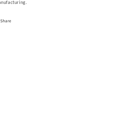
nufacturing.
Share