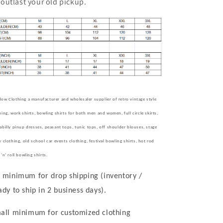
outlast your old pickup.
ow Clothing a manufacturer and wholesaler supplier of retro vintage style
hing, work shirts, bowling shirts for both men and women, full circle skirts,
abilly pinup dresses, peasant tops, tunic tops, off shoulder blouses, stage
y clothing, old school car events clothing, festival bowling shirts, hot rod
k
‘
n
’
roll bowling shirts.
 minimum for drop shipping (inventory /
ady to ship in 2 business days).
all minimum for customized clothing