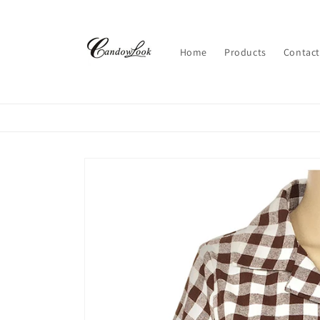
Skip to
content
Home
Products
Contact
Skip to
product
information