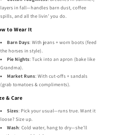
layers in fall—handles barn dust, coffee
spills, and all the livin’ you do.
w to Wear It
Barn Days
: With jeans + worn boots (feed
the horses in style).
Pie Nights
: Tuck into an apron (bake like
Grandma).
Market Runs
: With cut-offs + sandals
(grab tomatoes & compliments).
ze & Care
Sizes
: Pick your usual—runs true. Want it
loose? Size up.
Wash
: Cold water, hang to dry—she’ll