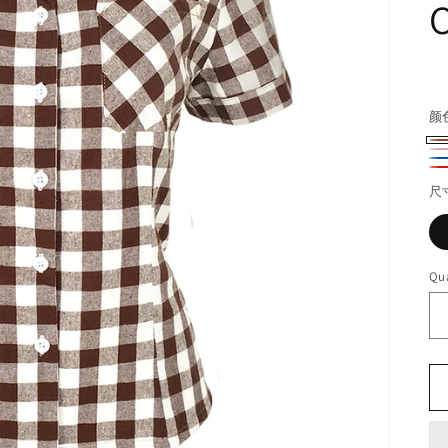
C
R
pr
颜
棕
粉
蓝
Re
色
红
尺
酒
色
Qua