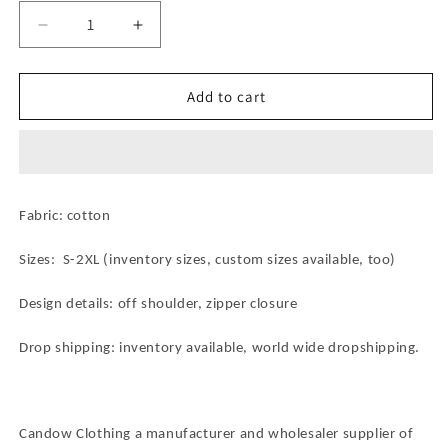
Decrease
Increase
quantity
quantity
for
for
Pure
Pure
Add to cart
Cotton
Cotton
African
African
Wax
Wax
Print
Print
Women&#39;s
Women&#39;s
Fabric: cotton
Tie
Tie
-
-
Sizes: S-2XL (inventory sizes, custom sizes available, too)
Up
Up
Blouse:
Blouse:
Blend
Blend
Design details: off shoulder, zipper closure
of
of
Comfort
Comfort
Drop shipping: inventory available, world wide dropshipping.
and
and
Ethnic
Ethnic
Chic
Chic
Candow Clothing a manufacturer and wholesaler supplier of