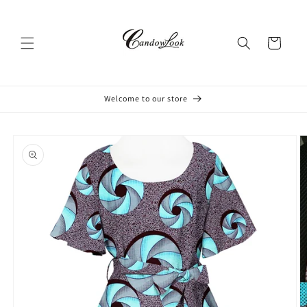
Skip to
content
Cart
Welcome to our store
Skip to
product
information