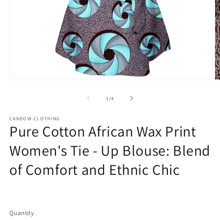
Open
O
media
m
1
2
of
1
/
4
in
in
modal
m
CANDOW CLOTHING
Pure Cotton African Wax Print
Women's Tie - Up Blouse: Blend
of Comfort and Ethnic Chic
Regular
price
Quantity