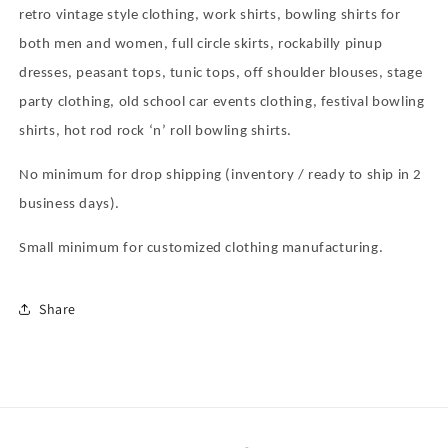
retro vintage style clothing, work shirts, bowling shirts for
both men and women, full circle skirts, rockabilly pinup
dresses, peasant tops, tunic tops, off shoulder blouses, stage
party clothing, old school car events clothing, festival bowling
shirts, hot rod rock
‘
n
’
roll bowling shirts.
No minimum for drop shipping (inventory / ready to ship in 2
business days).
Small minimum for customized clothing manufacturing.
Share