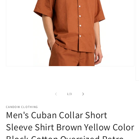
Open
media
1
in
O
modal
m
2
of
1
/
3
in
m
CANDOW CLOTHING
Men's Cuban Collar Short
Sleeve Shirt Brown Yellow Color
Block Cotton Oversized Retro