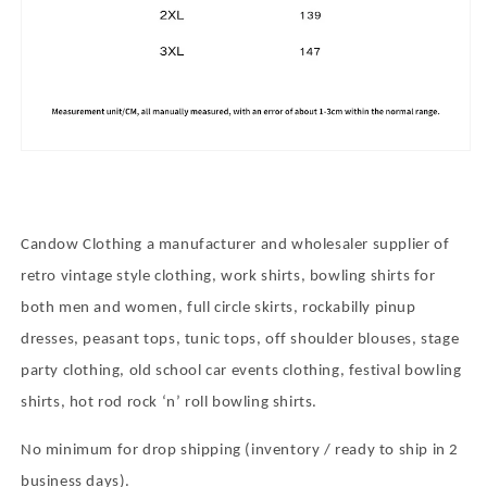
Candow Clothing a manufacturer and wholesaler supplier of
retro vintage style clothing, work shirts, bowling shirts for
both men and women, full circle skirts, rockabilly pinup
dresses, peasant tops, tunic tops, off shoulder blouses, stage
party clothing, old school car events clothing, festival bowling
shirts, hot rod rock
‘
n
’
roll bowling shirts.
No minimum for drop shipping (inventory / ready to ship in 2
business days).