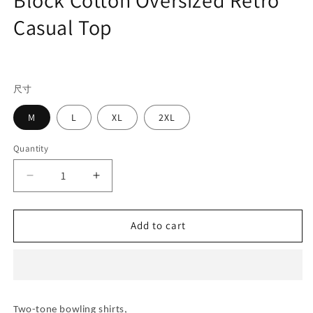
Casual Top
Regular
price
尺寸
M
L
XL
2XL
Quantity
Decrease
Increase
quantity
quantity
for
for
Men&#39;s
Men&#39;s
Add to cart
Cuban
Cuban
Collar
Collar
Short
Short
Sleeve
Sleeve
Shirt
Shirt
Two-tone bowling shirts,