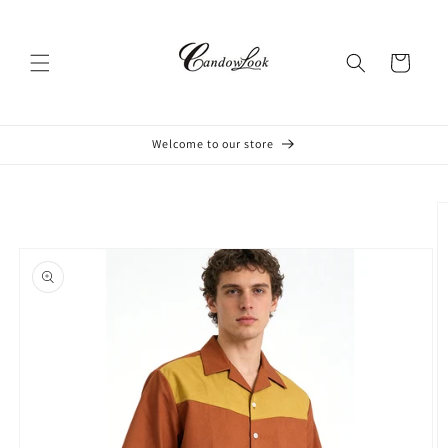
Skip to
content
Cart
Welcome to our store
Skip to
product
information