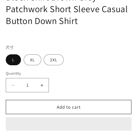
Patchwork Short Sleeve Casual
Button Down Shirt
Regular
price
尺寸
L
XL
2XL
Quantity
Decrease
Increase
quantity
quantity
for
for
Men&#39;s
Men&#39;s
Add to cart
Retro
Retro
Cuban
Cuban
Collar
Collar
Color
Color