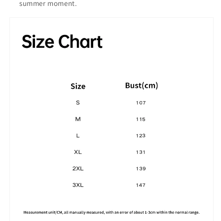
summer moment.