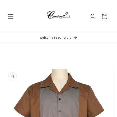
Skip to
content
Cart
Welcome to our store
Skip to
product
information