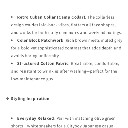
Retro Cuban Collar (Camp Collar)
: The collarless
design exudes laid-back vibes, flatters all face shapes,
and works for both daily commutes and weekend outings.
Color Block Patchwork
: Rich brown meets muted grey
for a bold yet sophisticated contrast that adds depth and
avoids boring uniformity.
Structured Cotton Fabric
: Breathable, comfortable,
and resistant to wrinkles after washing—perfect for the
low-maintenance guy.
🔹 Styling Inspiration
Everyday Relaxed
: Pair with matching olive green
shorts + white sneakers for a Cityboy Japanese casual