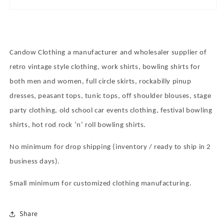
Candow Clothing a manufacturer and wholesaler supplier of
retro vintage style clothing, work shirts, bowling shirts for
both men and women, full circle skirts, rockabilly pinup
dresses, peasant tops, tunic tops, off shoulder blouses, stage
party clothing, old school car events clothing, festival bowling
shirts, hot rod rock
‘
n
’
roll bowling shirts.
No minimum for drop shipping (inventory / ready to ship in 2
business days).
Small minimum for customized clothing manufacturing.
Share