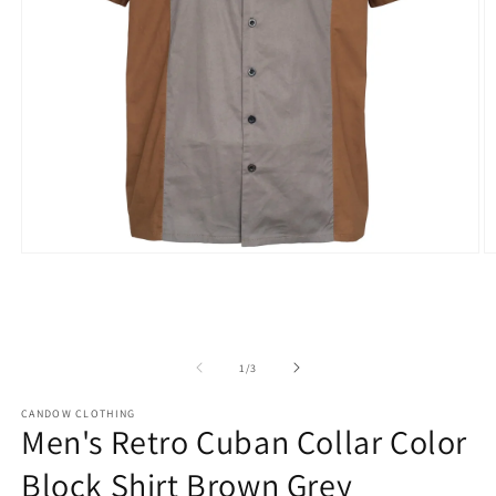
Open
O
media
m
1
2
in
in
modal
m
of
1
/
3
CANDOW CLOTHING
Men's Retro Cuban Collar Color
Block Shirt Brown Grey