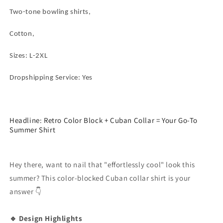
Block
Block
Two-tone bowling shirts,
Shirt
Shirt
Brown
Brown
Cotton,
Grey
Grey
Patchwork
Patchwork
Short
Short
Sizes: L-2XL
Sleeve
Sleeve
Casual
Casual
Dropshipping Service: Yes
Button
Button
Down
Down
Shirt
Shirt
Headline: Retro Color Block + Cuban Collar = Your Go-To
Summer Shirt
Hey there, want to nail that "effortlessly cool" look this
summer? This color-blocked Cuban collar shirt is your
answer 👇
🔹 Design Highlights