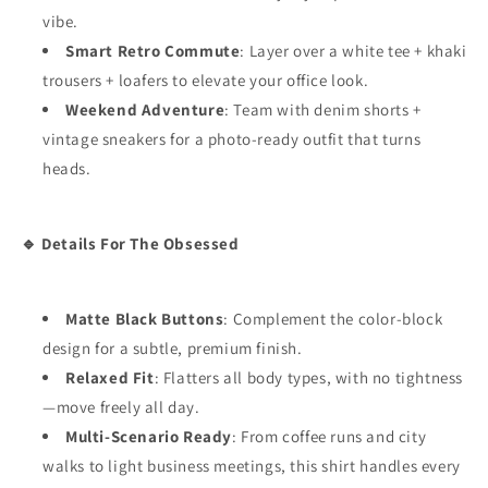
vibe.
Smart Retro Commute
: Layer over a white tee + khaki
trousers + loafers to elevate your office look.
Weekend Adventure
: Team with denim shorts +
vintage sneakers for a photo-ready outfit that turns
heads.
🔹 Details For The Obsessed
Matte Black Buttons
: Complement the color-block
design for a subtle, premium finish.
Relaxed Fit
: Flatters all body types, with no tightness
—move freely all day.
Multi-Scenario Ready
: From coffee runs and city
walks to light business meetings, this shirt handles every