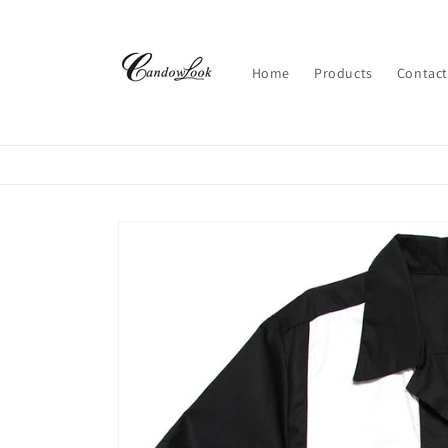
Skip to
content
Home
Products
Contact
Skip to
product
information