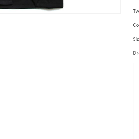
Tw
Co
Si
Dr