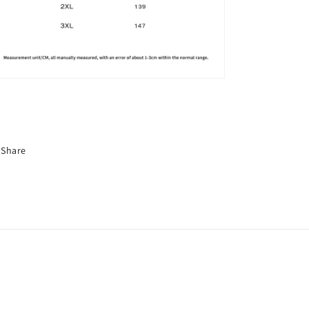
Share
nufacturerchina/
wclothing