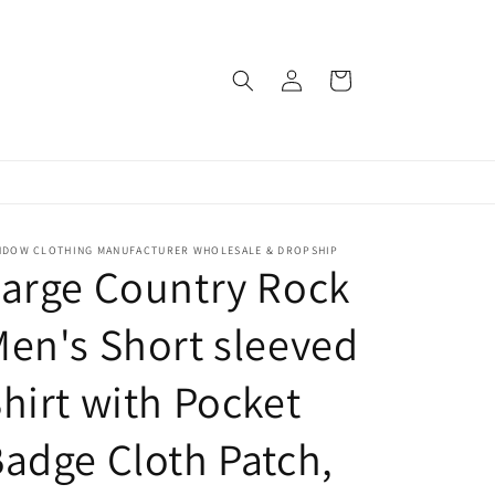
Log
Cart
in
NDOW CLOTHING MANUFACTURER WHOLESALE & DROPSHIP
arge Country Rock
en's Short sleeved
hirt with Pocket
adge Cloth Patch,