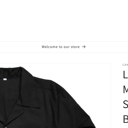
Welcome to our store
CA
L
M
S
B