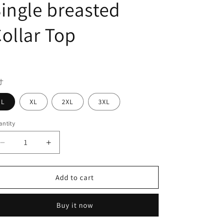
ingle breasted
ollar Top
egular
ice
寸
L
XL
2XL
3XL
ntity
Decrease
Increase
quantity
quantity
for
for
Large
Large
Add to cart
Country
Country
Rock
Rock
Buy it now
Men&#39;s
Men&#39;s