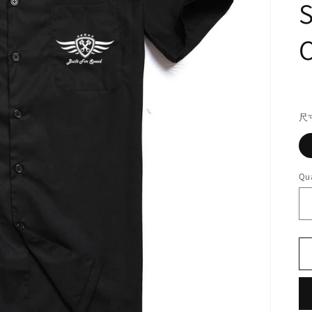
S
C
R
pr
尺
Qua