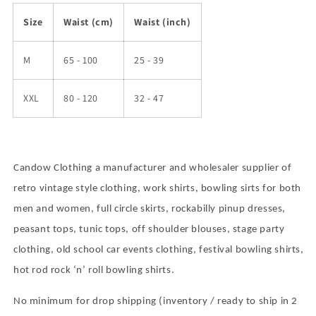
Size
Waist (cm)
Waist (inch)
M
65 - 100
25 - 39
XXL
80 - 120
32 - 47
Candow Clothing a manufacturer and wholesaler supplier of
retro vintage style clothing, work shirts, bowling sirts for both
men and women, full circle skirts, rockabilly pinup dresses,
peasant tops, tunic tops, off shoulder blouses, stage party
clothing, old school car events clothing, festival bowling shirts,
hot rod rock
‘
n
’
roll bowling shirts.
No minimum for drop shipping (inventory / ready to ship in 2