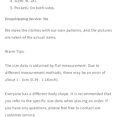
Sizes: M, 2XL.
Skirt
Skirt
Pockets: On both sides.
Dropshipping Service: Yes
We make the clothes with our own patterns, and the pictures
are taken of the actual items.
Warm Tips:
The size data is obtained by flat measurement. Due to
different measurement methods, there may be an error of
about 1 - 3cm (0.39 - 1.18inch).
Everyone has a different body shape. It is recommended that
you refer to the specific size data when placing an order. If
you have any questions, please feel free to contact our
customer service.