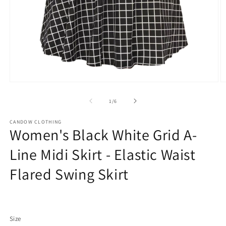
Open
O
media
m
1
2
of
1
/
6
in
in
modal
m
CANDOW CLOTHING
Women's Black White Grid A-
Line Midi Skirt - Elastic Waist
Flared Swing Skirt
Regular
price
Size