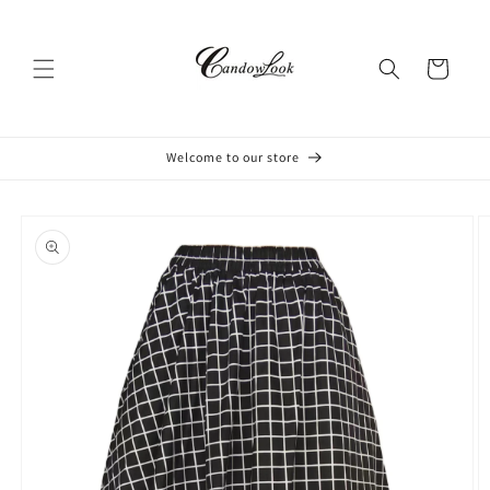
Skip to
content
Cart
Welcome to our store
Skip to
product
information