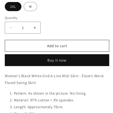
2XL
M
Quantity
Decrease
Increase
quantity
quantity
for
for
Women&#39;s
Women&#39;s
Add to cart
Black
Black
White
White
Buy it now
Grid
Grid
A-
A-
Line
Line
Women's Black White Grid A-Line Midi Skirt - Elastic Waist
Midi
Midi
Flared Swing Skirt
Skirt
Skirt
-
-
Elastic
Pattern: As shown in the picture. No lining.
Elastic
Waist
Waist
Material: 97% cotton + 3% spandex.
Flared
Flared
Length: Approximately 70cm.
Swing
Swing