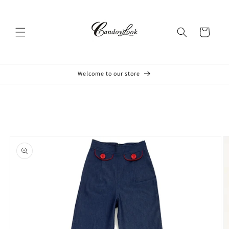
Skip to
content
Cart
Welcome to our store
Skip to
product
information