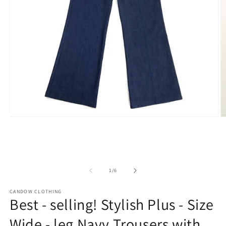
Open
O
media
m
1
2
in
in
modal
m
of
1
/
6
CANDOW CLOTHING
Best - selling! Stylish Plus - Size
Wide - leg Navy Trousers with