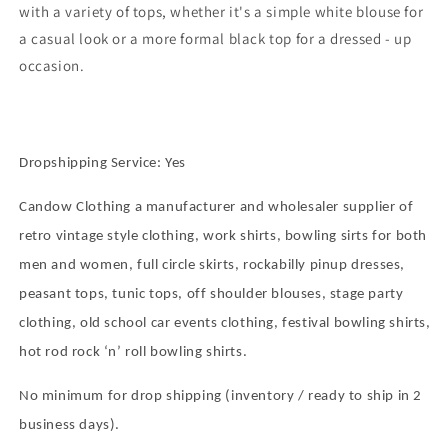
with a variety of tops, whether it's a simple white blouse for
a casual look or a more formal black top for a dressed - up
occasion.
Dropshipping Service: Yes
Candow Clothing a manufacturer and wholesaler supplier of
retro vintage style clothing, work shirts, bowling sirts for both
men and women, full circle skirts, rockabilly pinup dresses,
peasant tops, tunic tops, off shoulder blouses, stage party
clothing, old school car events clothing, festival bowling shirts,
hot rod rock
‘
n
’
roll bowling shirts.
No minimum for drop shipping (inventory / ready to ship in 2
business days).