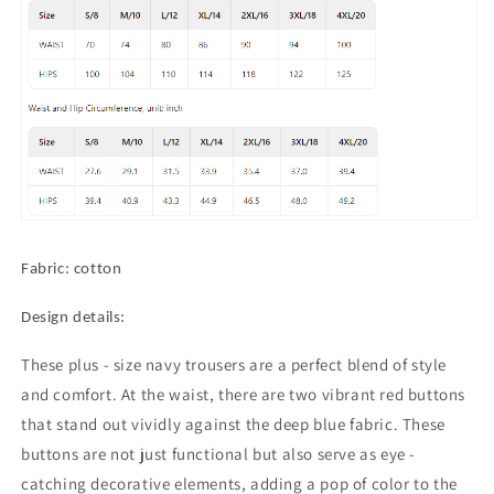
Trousers
Trousers
with
with
Chic
Chic
Red
Red
Buttons
Buttons
Fabric: cotton
Design details:
These plus - size navy trousers are a perfect blend of style
and comfort. At the waist, there are two vibrant red buttons
that stand out vividly against the deep blue fabric. These
buttons are not just functional but also serve as eye -
catching decorative elements, adding a pop of color to the