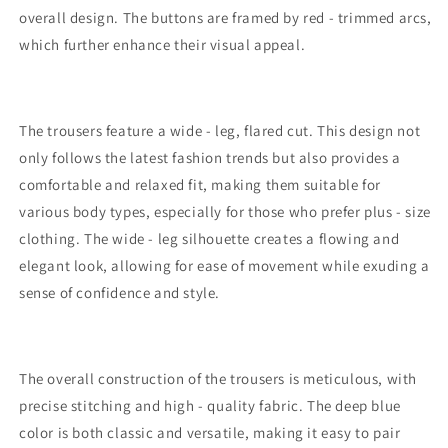
overall design. The buttons are framed by red - trimmed arcs,
which further enhance their visual appeal.
The trousers feature a wide - leg, flared cut. This design not
only follows the latest fashion trends but also provides a
comfortable and relaxed fit, making them suitable for
various body types, especially for those who prefer plus - size
clothing. The wide - leg silhouette creates a flowing and
elegant look, allowing for ease of movement while exuding a
sense of confidence and style.
The overall construction of the trousers is meticulous, with
precise stitching and high - quality fabric. The deep blue
color is both classic and versatile, making it easy to pair