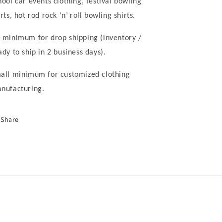
hool car events clothing, festival bowling
irts, hot rod rock
‘
n
’
roll bowling shirts.
 minimum for drop shipping (inventory /
ady to ship in 2 business days).
all minimum for customized clothing
nufacturing.
Share
nufacturerchina/
wclothing