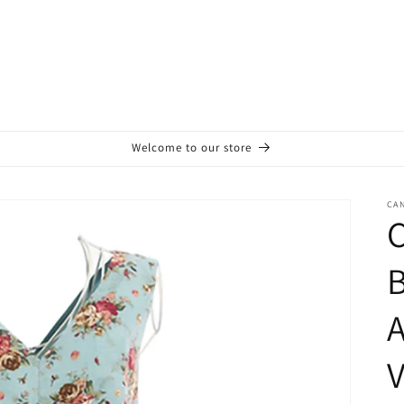
Welcome to our store
CA
C
B
V