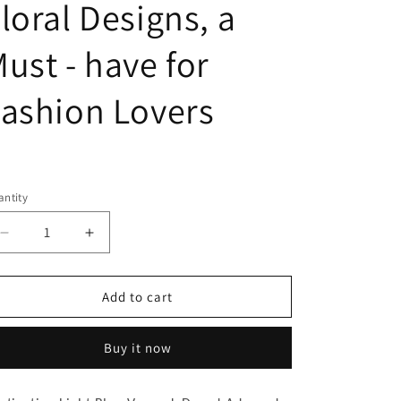
loral Designs, a
ust - have for
ashion Lovers
egular
ice
ntity
Decrease
Increase
quantity
quantity
for
for
Captivating
Captivating
Add to cart
Light
Light
Blue
Blue
Buy it now
V
V
-
-
neck
neck