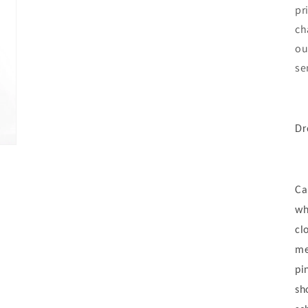
pr
ch
ou
se
Dr
Ca
wh
cl
me
pi
sh