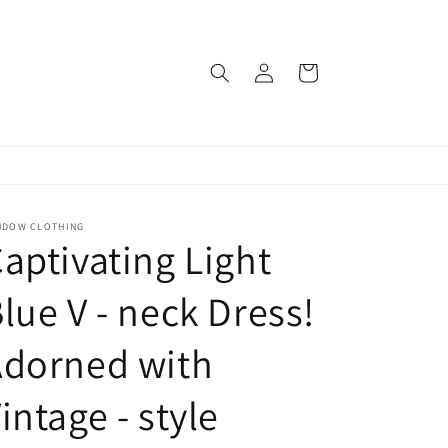
Log
Cart
in
NDOW CLOTHING
aptivating Light
lue V - neck Dress!
Adorned with
intage - style