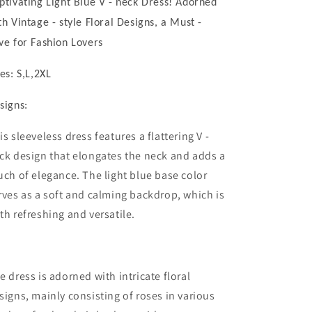
ptivating Light Blue V - neck Dress! Adorned
Dress!
Dress!
Adorned
Adorned
th Vintage - style Floral Designs, a Must -
with
with
ve for Fashion Lovers
Vintage
Vintage
-
-
zes: S,L,2XL
style
style
Floral
Floral
signs:
Designs,
Designs,
a
a
is sleeveless dress features a flattering V -
Must
Must
-
-
ck design that elongates the neck and adds a
have
have
uch of elegance. The light blue base color
for
for
rves as a soft and calming backdrop, which is
Fashion
Fashion
Lovers
Lovers
th refreshing and versatile.
e dress is adorned with intricate floral
signs, mainly consisting of roses in various