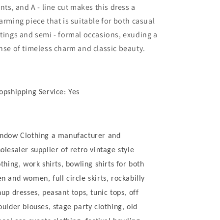
ints, and A - line cut makes this dress a
arming piece that is suitable for both casual
tings and semi - formal occasions, exuding a
nse of timeless charm and classic beauty.
opshipping Service: Yes
ndow Clothing a manufacturer and
olesaler supplier of retro vintage style
othing, work shirts, bowling shirts for both
n and women, full circle skirts, rockabilly
nup dresses, peasant tops, tunic tops, off
oulder blouses, stage party clothing, old