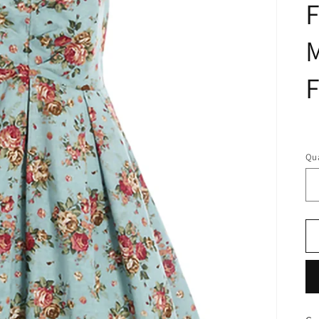
F
M
F
R
pr
Qua