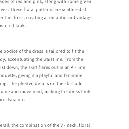
ades of red and pink, along with some green
aves. These floral patterns are scattered all
er the dress, creating a romantic and vintage
inspired look.
e bodice of the dress is tailored to fit the
dy, accentuating the waistline. From the
ist down, the skirt flares out in an A - line
lhouette, giving it a playful and feminine
ing. The pleated details on the skirt add
lume and movement, making the dress look
re dynamic.
erall, the combination of the V - neck, floral