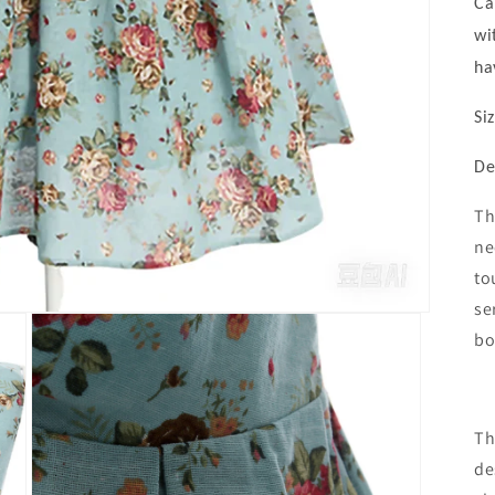
Ca
wi
ha
Si
De
Th
ne
to
se
bo
Th
de