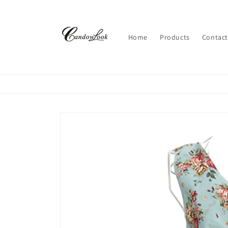
Skip to
content
Home
Products
Contact
Skip to
product
information