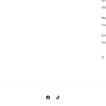
sc
sh
No
re
Sm
ma
https://www.facebook.com/clothingma
https://www.tiktok.com/@cando