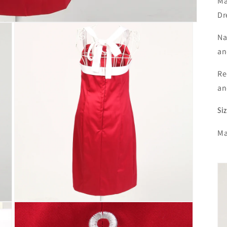
Ma
Dr
Na
an
Re
an
Si
Ma
Open
media
3