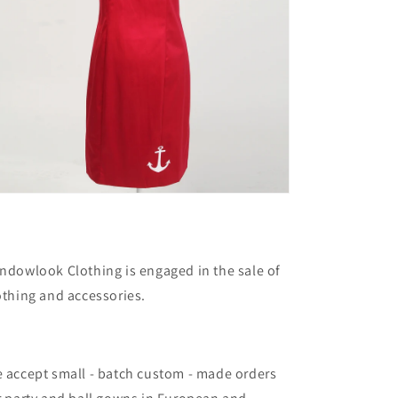
ndowlook Clothing is engaged in the sale of
othing and accessories.
 accept small - batch custom - made orders