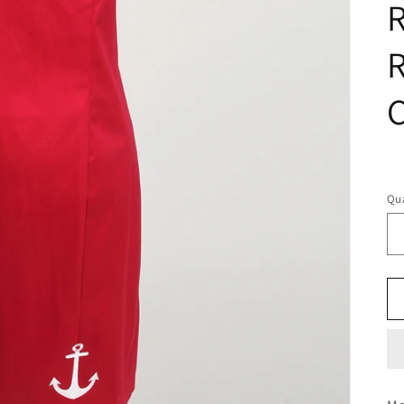
R
R
C
R
pr
Qua