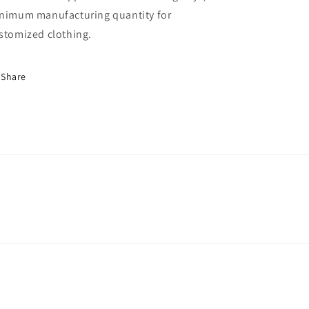
nimum manufacturing quantity for
stomized clothing.
Share
nufacturerchina/
wclothing