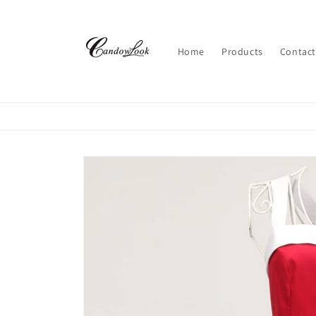
Skip to
content
Home
Products
Contact
Skip to
product
information