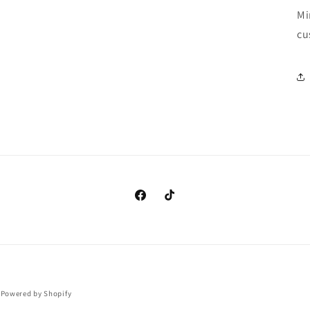
Mi
cu
https://www.facebook.com/clothingma
https://www.tiktok.com/@cando
Payment
Powered by Shopify
methods