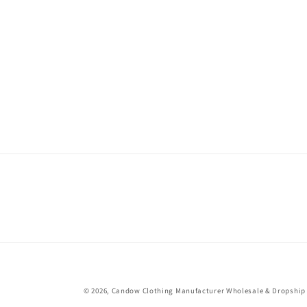
© 2026,
Candow Clothing Manufacturer Wholesale & Dropship