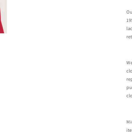
Ou
19
la
re
We
cl
re
pu
cl
Mi
it