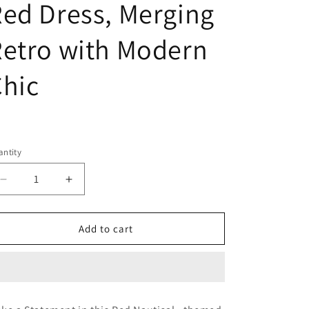
ed Dress, Merging
etro with Modern
hic
egular
ice
ntity
Decrease
Increase
quantity
quantity
for
for
Wholesale:
Wholesale:
Add to cart
1950s
1950s
-
-
1960s
1960s
Vintage
Vintage
Cotton
Cotton