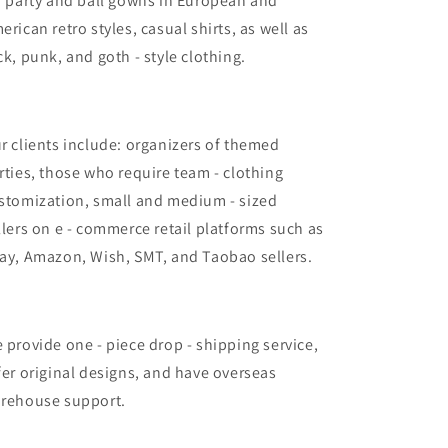
r party and ball gowns in European and
erican retro styles, casual shirts, as well as
ck, punk, and goth - style clothing.
r clients include: organizers of themed
rties, those who require team - clothing
stomization, small and medium - sized
llers on e - commerce retail platforms such as
ay, Amazon, Wish, SMT, and Taobao sellers.
 provide one - piece drop - shipping service,
fer original designs, and have overseas
rehouse support.