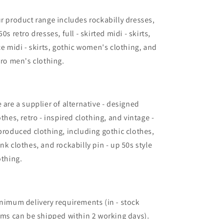
r product range includes rockabilly dresses,
50s retro dresses, full - skirted midi - skirts,
ce midi - skirts, gothic women's clothing, and
tro men's clothing.
 are a supplier of alternative - designed
othes, retro - inspired clothing, and vintage -
produced clothing, including gothic clothes,
nk clothes, and rockabilly pin - up 50s style
othing.
nimum delivery requirements (in - stock
ems can be shipped within 2 working days).