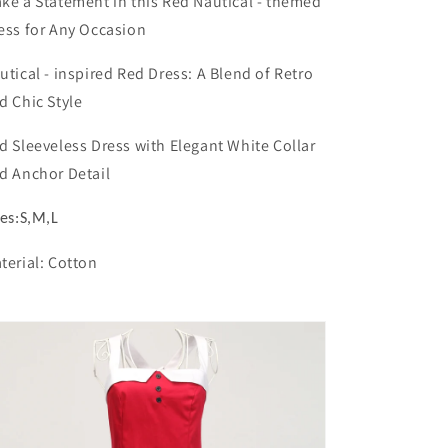
ke a Statement in this Red Nautical - themed
Dresses
Dresses
ess for Any Occasion
+
+
Nautical
Nautical
-
-
utical - inspired Red Dress: A Blend of Retro
inspired
inspired
d Chic Style
Red
Red
Dress,
Dress,
d Sleeveless Dress with Elegant White Collar
Merging
Merging
d Anchor Detail
Retro
Retro
with
with
Modern
Modern
zes:S,M,L
Chic
Chic
terial: Cotton