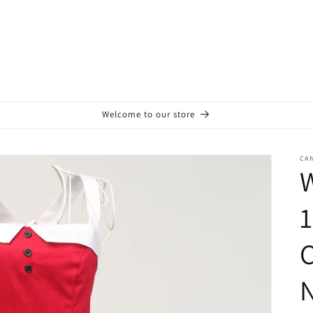
Welcome to our store
CA
W
1
C
N