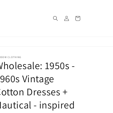
Log
Cart
in
NDOW CLOTHING
holesale: 1950s -
960s Vintage
otton Dresses +
autical - inspired