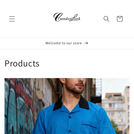
Skip to
content
Cart
Welcome to our store
Products