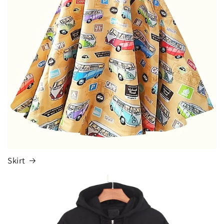
Skirt