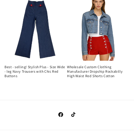
Best - selling! Stylish Plus - Size Wide
Wholesale Custom Clothing
- leg Navy Trousers with Chic Red
Manufacturer Dropship Rockabilly
Buttons
High Waist Red Shorts Cotton
Regular
Regular
price
price
https://www.facebook.com/clothingma
https://www.tiktok.com/@cando