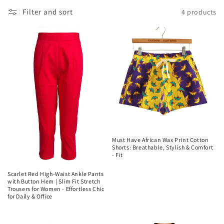
Filter and sort
4 products
Must Have African Wax Print Cotton
Shorts: Breathable, Stylish & Comfort
- Fit
Regular
Scarlet Red High-Waist Ankle Pants
price
with Button Hem | Slim Fit Stretch
Trousers for Women - Effortless Chic
for Daily & Office
Regular
price