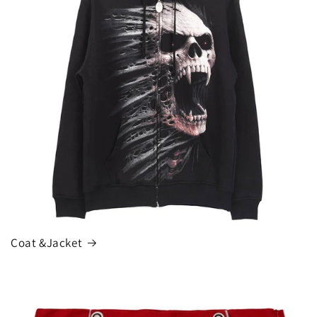
Coat &Jacket