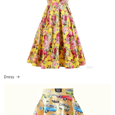
Dress