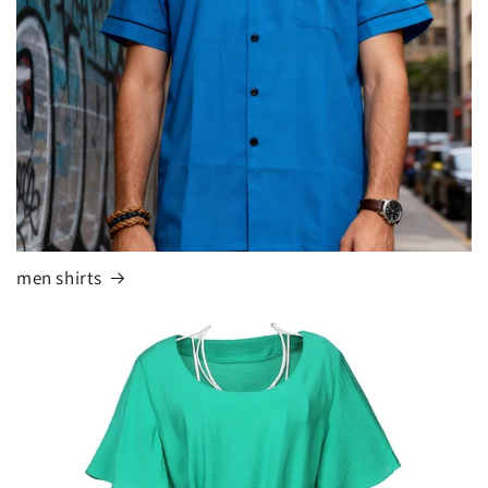
men shirts