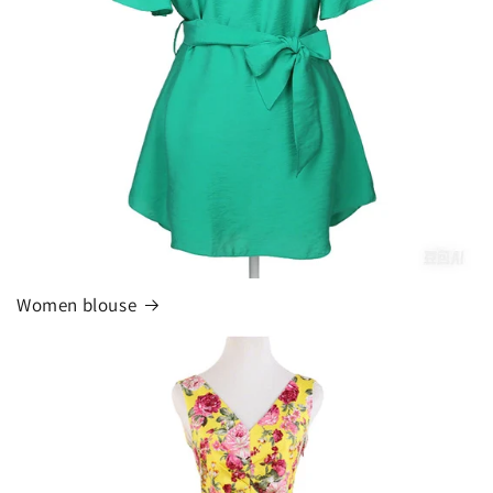
Women blouse