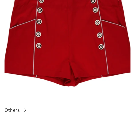
Others